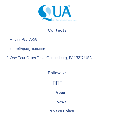
Contacts:
+1 877 782 7558
sales@quagroup.com
One Four Coins Drive Canonsburg, PA 15317 USA
Follow Us:
About
News
Privacy Policy