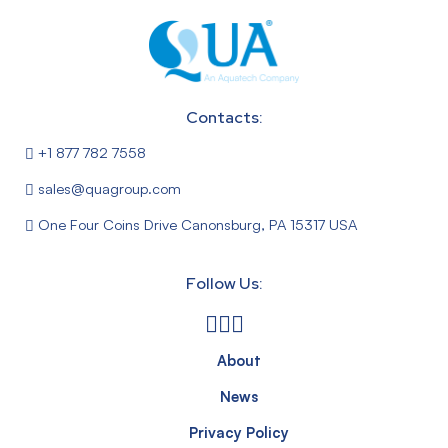
Contacts:
+1 877 782 7558
sales@quagroup.com
One Four Coins Drive Canonsburg, PA 15317 USA
Follow Us:
About
News
Privacy Policy