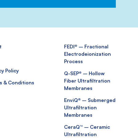
t
FEDI® – Fractional
Electrodeionization
s
Process
cy Policy
Q-SEP® – Hollow
Fiber Ultrafiltration
s & Conditions
Membranes
EnviQ® – Submerged
Ultrafiltration
Membranes
CeraQ™ – Ceramic
Ultrafiltration