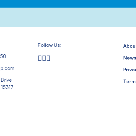
Follow Us:
Abou
558
New
up.com
Priva
 Drive
Term
 15317