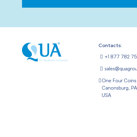
Contacts:
+1 877 782 7
sales@quagro
One Four Coins
Canonsburg, PA
USA