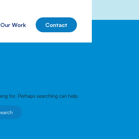
Our Work
Contact
king for. Perhaps searching can help.