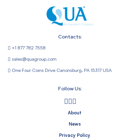
Contacts:
+1 877 782 7558
sales@quagroup.com
One Four Coins Drive Canonsburg, PA 15317 USA
Follow Us:
About
News
Privacy Policy