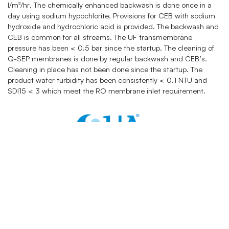
l/m²/hr. The chemically enhanced backwash is done once in a
day using sodium hypochlorite. Provisions for CEB with sodium
hydroxide and hydrochloric acid is provided. The backwash and
CEB is common for all streams. The UF transmembrane
pressure has been < 0.5 bar since the startup. The cleaning of
Q-SEP membranes is done by regular backwash and CEB’s.
Cleaning in place has not been done since the startup. The
product water turbidity has been consistently < 0.1 NTU and
SDI15 < 3 which meet the RO membrane inlet requirement.
Contacts:
+1 877 782 7558
sales@quagroup.com
One Four Coins Drive Canonsburg, PA 15317 USA