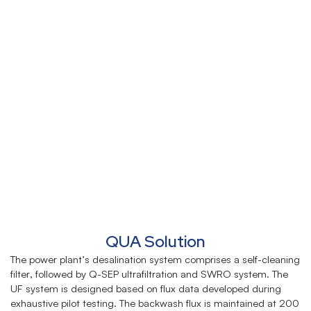
QUA Solution
The power plant’s desalination system comprises a self-cleaning
filter, followed by Q-SEP ultrafiltration and SWRO system. The
UF system is designed based on flux data developed during
exhaustive pilot testing. The backwash flux is maintained at 200