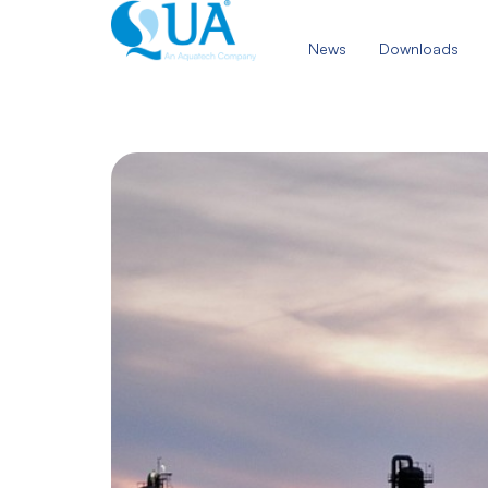
Skip
to
News
Downloads
content