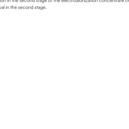
dition in the second stage of the electrodionization concentrate
val in the second stage.
Follow Us:
Abou
558
New
up.com
Priva
 Drive
Term
 15317