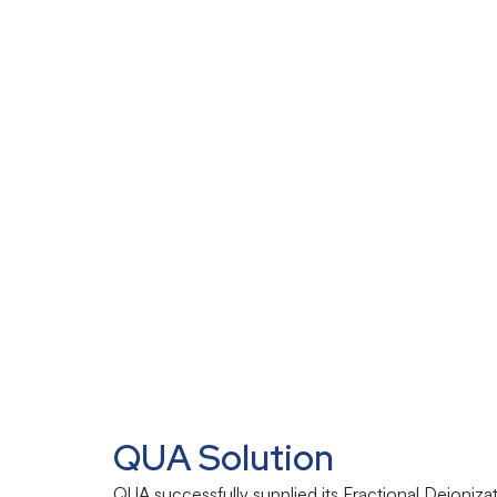
QUA Solution
QUA successfully supplied its Fractional Deioniza