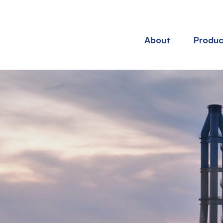
About
Produc