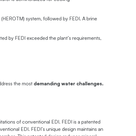
 (HEROTM) system, followed by FEDI. A brine
ated by FEDI exceeded the plant’s requirements,
address the most
demanding water challenges.
tations of conventional EDI. FEDI is a patented
ventional EDI. FEDI’s unique design maintains an