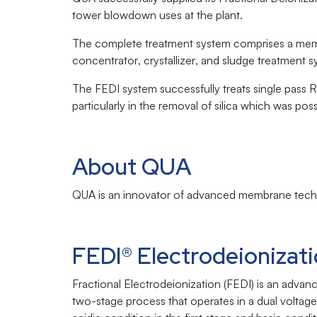
tower blowdown uses at the plant.
The complete treatment system comprises a mem
concentrator, crystallizer, and sludge treatment 
The FEDI system successfully treats single pass
particularly in the removal of silica which was po
About QUA
QUA is an innovator of advanced membrane techno
FEDI® Electrodeionizat
Fractional Electrodeionization (FEDI) is an adva
two-stage process that operates in a dual voltag