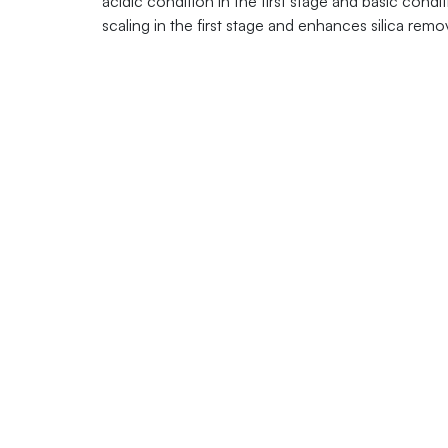
acidic condition in the first stage and basic con
scaling in the first stage and enhances silica remo
Contacts:
+1 877 782 7
sales@quagro
One Four Coins
Canonsburg, PA
USA