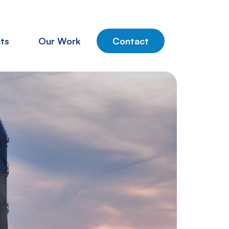
ts
Our Work
Contact