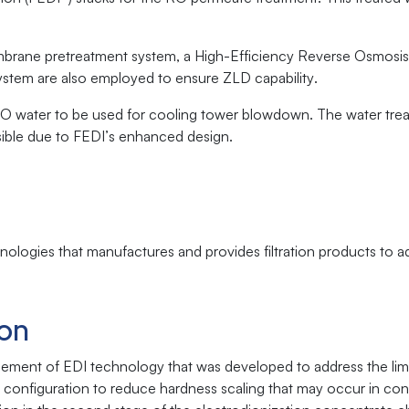
brane pretreatment system, a High-Efficiency Reverse Osmosis
system are also employed to ensure ZLD capability.
 RO water to be used for cooling tower blowdown. The water tre
ssible due to FEDI’s enhanced design.
logies that manufactures and provides filtration products to 
ion
ncement of EDI technology that was developed to address the limi
e configuration to reduce hardness scaling that may occur in con