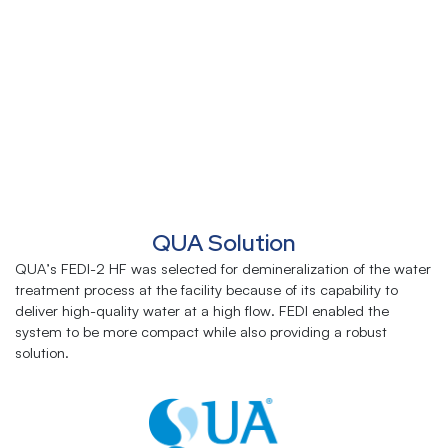
QUA Solution
QUA’s FEDI-2 HF was selected for demineralization of the water
treatment process at the facility because of its capability to
deliver high-quality water at a high flow. FEDI enabled the
system to be more compact while also providing a robust
solution.