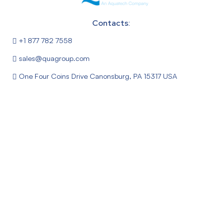
Contacts:
+1 877 782 7558
sales@quagroup.com
One Four Coins Drive Canonsburg, PA 15317 USA
Follow Us:
About
News
Privacy Policy
Terms & Conditions
FEDI® – Fractional Electrodeionization Process