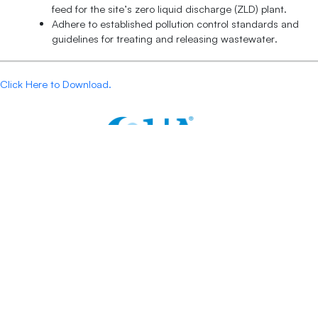
feed for the site’s zero liquid discharge (ZLD) plant.
Adhere to established pollution control standards and
guidelines for treating and releasing wastewater.
Click Here to Download.
Contacts:
+1 877 782 7558
sales@quagroup.com
One Four Coins Drive Canonsburg, PA 15317 USA
Follow Us: