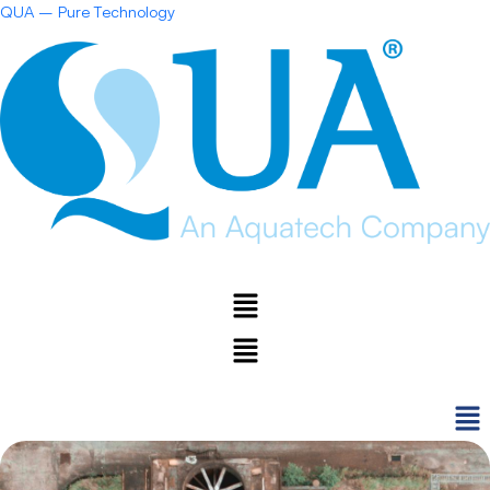
Skip
QUA – Pure Technology
to
content
Menu
Menu
Men