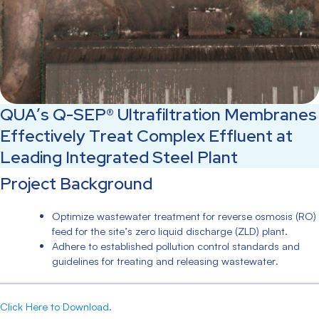
QUA’s Q-SEP® Ultrafiltration Membranes
Effectively Treat Complex Effluent at
Leading Integrated Steel Plant
Project Background
Optimize wastewater treatment for reverse osmosis (RO)
feed for the site’s zero liquid discharge (ZLD) plant.
Adhere to established pollution control standards and
guidelines for treating and releasing wastewater.
Click Here to Download.