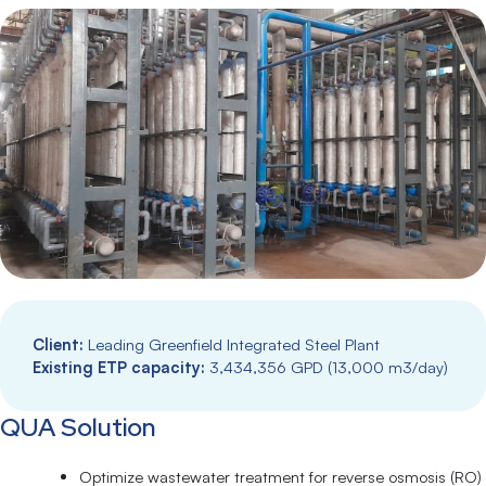
Client:
Leading Greenfield Integrated Steel Plant
Existing ETP capacity:
3,434,356 GPD (13,000 m3/day)
QUA Solution
Optimize wastewater treatment for reverse osmosis (RO)