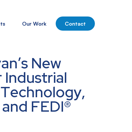
ts
Our Work
Contact
van’s New
Industrial
 Technology,
® and FEDI®