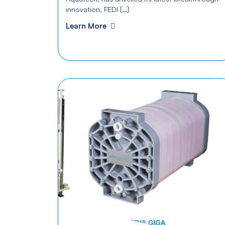
innovation, FEDI […]
Learn More