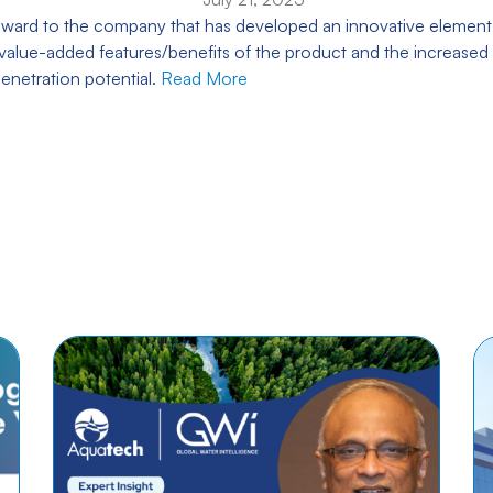
s award to the company that has developed an innovative element
alue-added features/benefits of the product and the increased 
enetration potential.
Read More