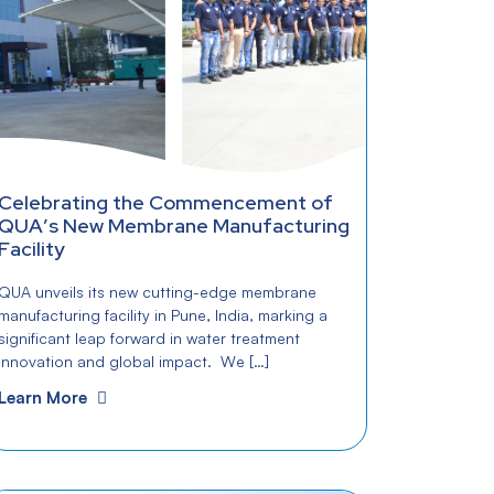
Celebrating the Commencement of
QUA’s New Membrane Manufacturing
Facility
QUA unveils its new cutting-edge membrane
manufacturing facility in Pune, India, marking a
significant leap forward in water treatment
innovation and global impact. We […]
Learn More