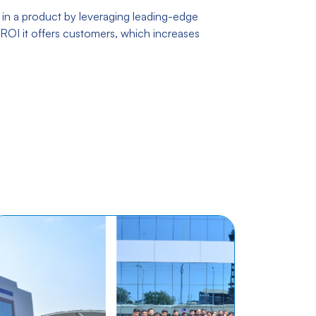
 in a product by leveraging leading-edge
ROI it offers customers, which increases