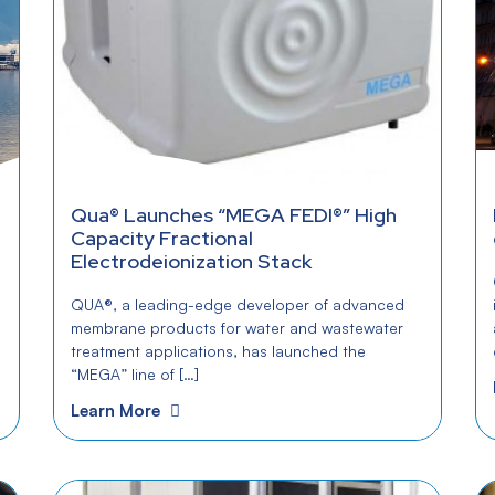
Qua® Launches “MEGA FEDI®” High
Capacity Fractional
Electrodeionization Stack
QUA®, a leading-edge developer of advanced
membrane products for water and wastewater
treatment applications, has launched the
“MEGA” line of […]
Learn More