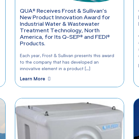
QUA® Receives Frost & Sullivan’s
New Product Innovation Award for
Industrial Water & Wastewater
Treatment Technology, North
America, for Its Q-SEP® and FEDI®
Products.
Each year, Frost & Sullivan presents this award
to the company that has developed an
innovative element in a product […]
Learn More