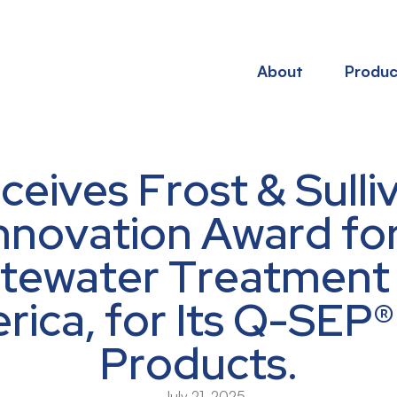
About
Produc
eives Frost & Sulli
nnovation Award for 
tewater Treatment
ica, for Its Q-SEP
Products.
July 21, 2025