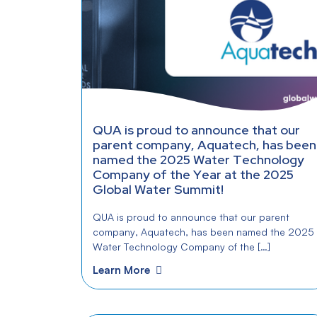
QUA is proud to announce that our
parent company, Aquatech, has been
named the 2025 Water Technology
Company of the Year at the 2025
Global Water Summit!
QUA is proud to announce that our parent
company, Aquatech, has been named the 2025
Water Technology Company of the […]
Learn More