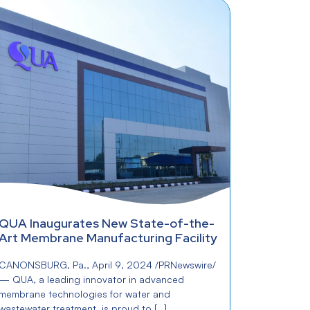
QUA Inaugurates New State-of-the-
Art Membrane Manufacturing Facility
CANONSBURG, Pa., April 9, 2024 /PRNewswire/
— QUA, a leading innovator in advanced
membrane technologies for water and
wastewater treatment, is proud to […]