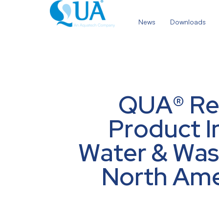
Skip
to
News
Downloads
content
QUA® Rec
Product I
Water & Was
North Amer