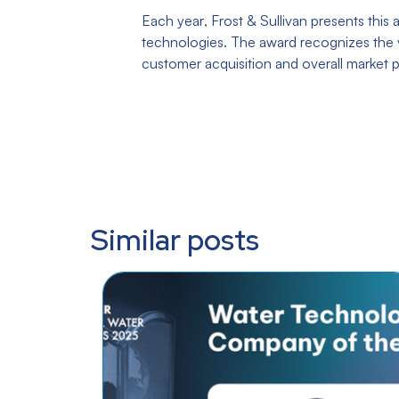
Each year, Frost & Sullivan presents thi
technologies. The award recognizes the v
customer acquisition and overall market p
Similar posts