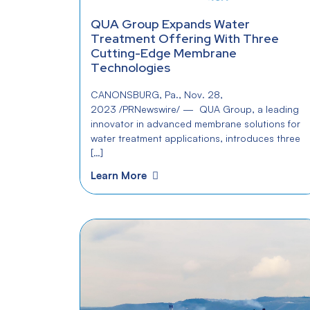
QUA Group Expands Water
Treatment Offering With Three
Cutting-Edge Membrane
Technologies
CANONSBURG, Pa., Nov. 28,
2023 /PRNewswire/ — QUA Group, a leading
innovator in advanced membrane solutions for
water treatment applications, introduces three
[…]
Learn More