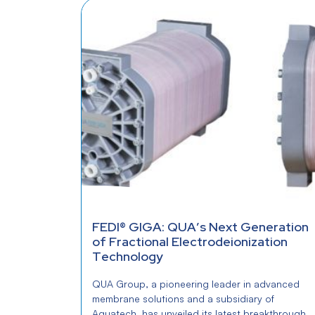
FEDI® GIGA: QUA’s Next Generation
of Fractional Electrodeionization
Technology
QUA Group, a pioneering leader in advanced
membrane solutions and a subsidiary of
Aquatech, has unveiled its latest breakthrough