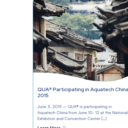
QUA® Participating in Aquatech Chin
2015
June 3, 2015 – QUA® is participating in
Aquatech China from June 10- 12 at the National
Exhibition and Convention Center […]
Learn More