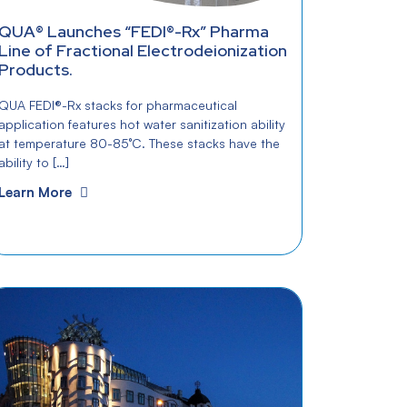
QUA® Launches “FEDI®-Rx” Pharma
Line of Fractional Electrodeionization
Products.
QUA FEDI®-Rx stacks for pharmaceutical
application features hot water sanitization ability
at temperature 80-85°C. These stacks have the
ability to […]
Learn More