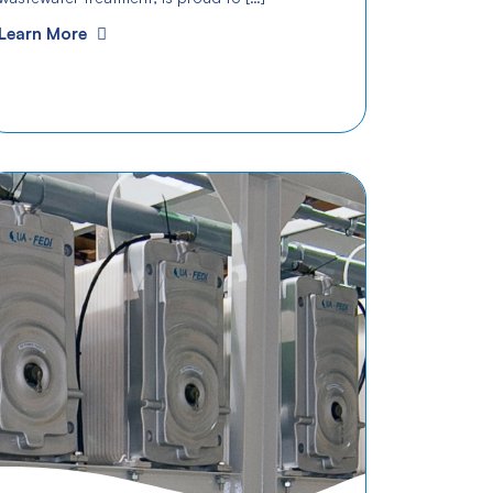
Learn More