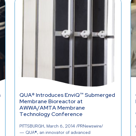
a
QUA® Introduces EnviQ™ Submerged
Membrane Bioreactor at
AWWA/AMTA Membrane
Technology Conference
PITTSBURGH, March 6, 2014 /PRNewswire/
— QUA®, an innovator of advanced