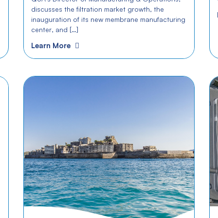
discusses the filtration market growth, the
inauguration of its new membrane manufacturing
center, and […]
Learn More