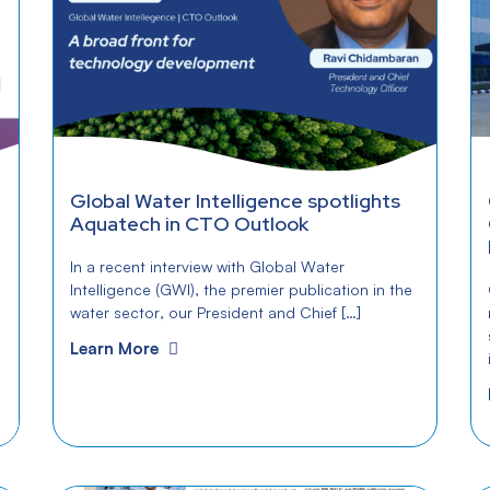
Global Water Intelligence spotlights
Aquatech in CTO Outlook
In a recent interview with Global Water
Intelligence (GWI), the premier publication in the
water sector, our President and Chief […]
Learn More