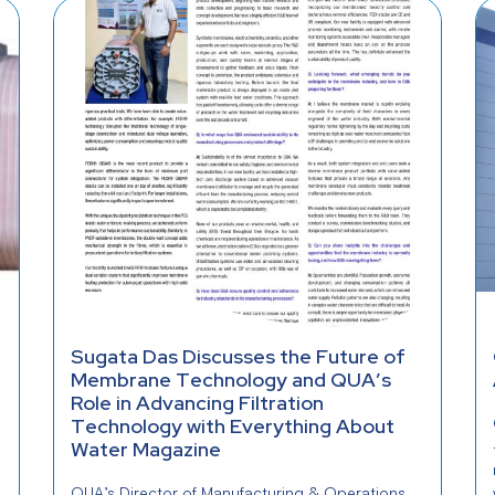
Sugata Das Discusses the Future of
Membrane Technology and QUA’s
Role in Advancing Filtration
Technology with Everything About
Water Magazine
QUA’s Director of Manufacturing & Operations,