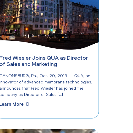
Fred Wiesler Joins QUA as Director
of Sales and Marketing
CANONSBURG, Pa., Oct. 20, 2015 — QUA, an
innovator of advanced membrane technologies,
announces that Fred Wiesler has joined the
company as Director of Sales […]
Learn More