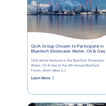
QUA Group Chosen to Participate in
Bluetech Showcase: Water, Oil & Gas
QUA will be featured in the BlueTech Showcase:
Water, Oil & Gas at the 4th Annual BlueTech
Forum, which takes […]
Learn More