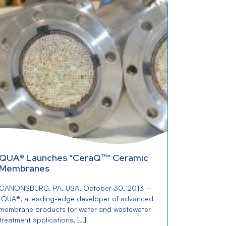
QUA® Launches “CeraQ™” Ceramic
Membranes
CANONSBURG, PA, USA, October 30, 2013 –
QUA®, a leading-edge developer of advanced
membrane products for water and wastewater
treatment applications, […]